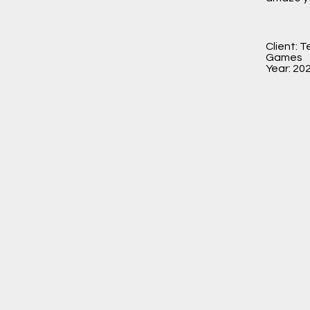
Client: 
Games
Year: 20