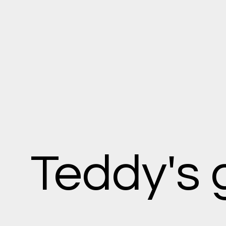
Teddy's