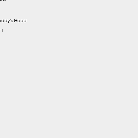
Teddy's Head
21