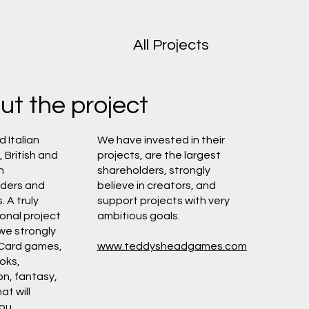
All Projects
ut the project
d Italian
We have invested in their
 British and
projects, are the largest
n
shareholders, strongly
lders and
believe in creators, and
 A truly
support projects with very
ional project
ambitious goals.
 we strongly
 Card games,
www.teddysheadgames.com
oks,
on, fantasy,
at will
ou.