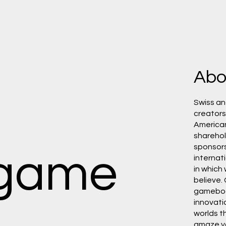
Abo
Swiss an
creators,
America
shareho
sponsors.
 game
internat
in which
believe.
gamebo
innovati
worlds th
amaze y